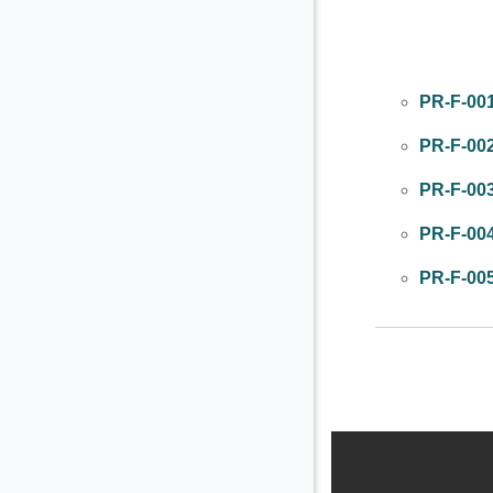
Colapsar
PR-F-00
PR-F-00
PR-F-00
PR-F-00
PR-F-00