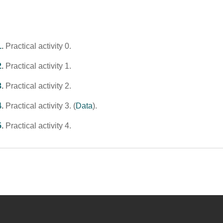
1
.
Practical activity 0.
2
.
Practical activity 1.
3
.
Practical activity 2.
4
.
Practical activity 3. (
Data
).
5
.
Practical activity 4.