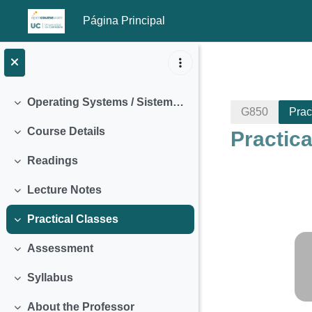
Página Principal
Salta al contenido principal
Operating Systems / Sistemas Operativos (2018)
Colapsar
G850
Prac
Course Details
Practic
Colapsar
Readings
Colapsar
Lecture Notes
Colapsar
Practical Classes
Colapsar
Perfila
Assessment
Colapsar
Syllabus
Colapsar
About the Professor