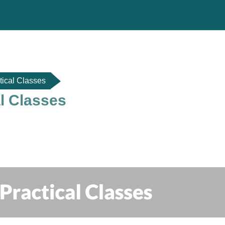
tical Classes
al Classes
do de sección